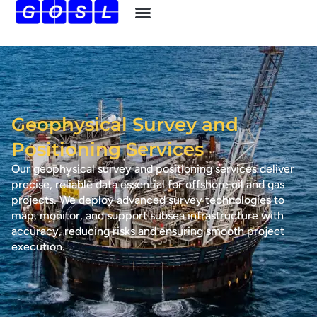
Geophysical Survey and
Positioning Services
Our geophysical survey and positioning services deliver
precise, reliable data essential for offshore oil and gas
projects. We deploy advanced survey technologies to
map, monitor, and support subsea infrastructure with
accuracy, reducing risks and ensuring smooth project
execution.