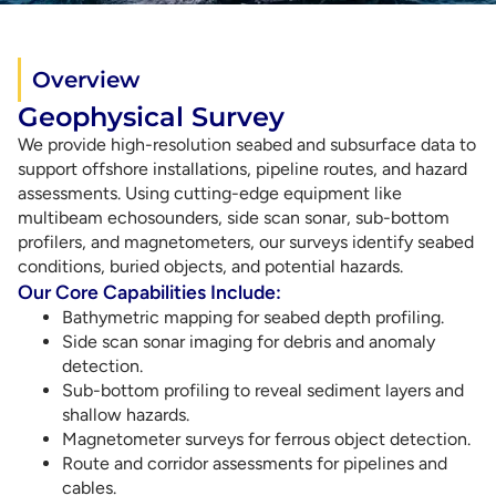
Overview
Geophysical Survey
We provide high-resolution seabed and subsurface data to
support offshore installations, pipeline routes, and hazard
assessments. Using cutting-edge equipment like
multibeam echosounders, side scan sonar, sub-bottom
profilers, and magnetometers, our surveys identify seabed
conditions, buried objects, and potential hazards.
Our Core Capabilities Include:
Bathymetric mapping for seabed depth profiling.
Side scan sonar imaging for debris and anomaly
detection.
Sub-bottom profiling to reveal sediment layers and
shallow hazards.
Magnetometer surveys for ferrous object detection.
Route and corridor assessments for pipelines and
cables.