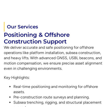
Our Services
Positioning & Offshore
Construction Support
We deliver accurate and safe positioning for offshore
operations like platform installation, subsea construction,
and heavy lifts. With advanced GNSS, USBL beacons, and
motion compensation, we ensure precise asset alignment
even in challenging environments.
Key Highlights:
Real-time positioning and monitoring for offshore
assets.
Pre-construction route surveys and planning.
Subsea trenching, rigging, and structural placement