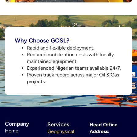
Why Choose GOSL?
Rapid and flexible deployment.
Reduced mobilization costs with locally
maintained equipment.
Experienced Nigerian teams available 24/7.
Proven track record across major Oil & Gas
projects.
Company
Services
Head Office
Home
Geophysical
Address: