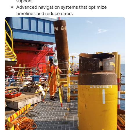
support.
Advanced navigation systems that optimize
timelines and reduce errors.